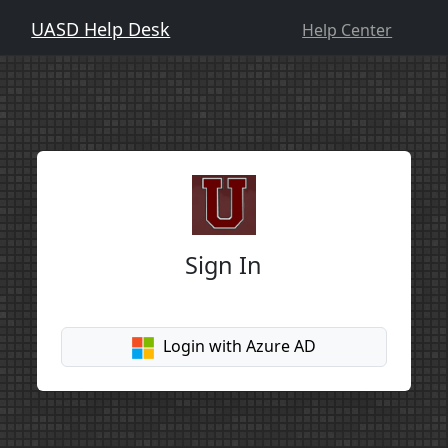
UASD Help Desk
Help Center
Sign In
Login with Azure AD